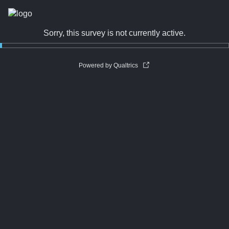
Sorry, this survey is not currently active.
Powered by Qualtrics