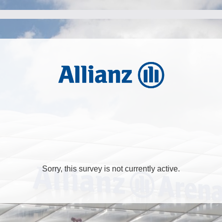
Sorry, this survey is not currently active.